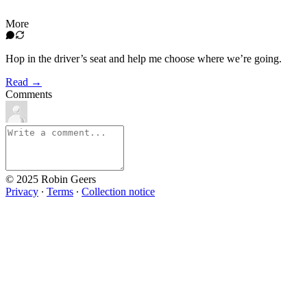
More
Hop in the driver’s seat and help me choose where we’re going.
Read →
Comments
© 2025 Robin Geers
Privacy
∙
Terms
∙
Collection notice