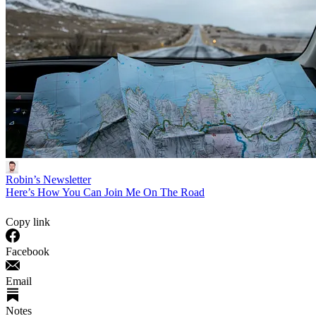
Robin’s Newsletter
Here’s How You Can Join Me On The Road
Copy link
Facebook
Email
Notes