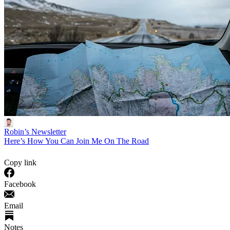
Robin’s Newsletter
Here’s How You Can Join Me On The Road
Copy link
Facebook
Email
Notes