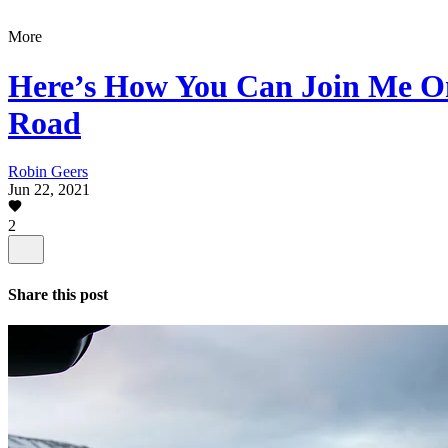
More
Here’s How You Can Join Me O
Road
Robin Geers
Jun 22, 2021
2
Share this post