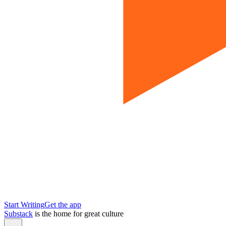
Start Writing
Get the app
Substack
is the home for great culture