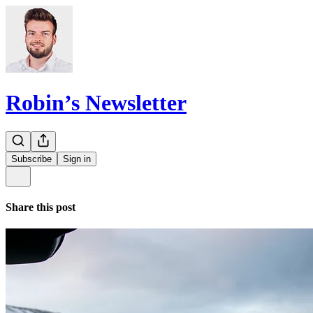
Robin’s Newsletter
Subscribe
Sign in
Share this post