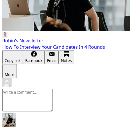
Robin’s Newsletter
How To Interview Your Candidates In 4 Rounds
Copy link
Facebook
Email
Notes
More