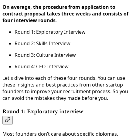
On average, the procedure from application to
contract proposal takes three weeks and consists of
four interview rounds
.
Round 1: Exploratory Interview
Round 2: Skills Interview
Round 3: Culture Interview
Round 4: CEO Interview
Let's dive into each of these four rounds. You can use
these insights and best practices from other startup
founders to improve your recruitment process. So you
can avoid the mistakes they made before you.
Round 1: Exploratory interview
Most founders don’t care about specific diplomas.