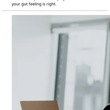
your gut feeling is right.