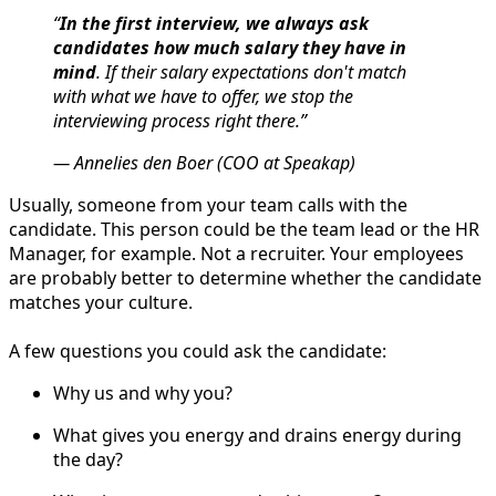
“
In the first interview, we always ask
candidates how much salary they have in
mind
. If their salary expectations don't match
with what we have to offer, we stop the
interviewing process right there.”
— Annelies den Boer (COO at Speakap)
Usually, someone from your team calls with the
candidate. This person could be the team lead or the HR
Manager, for example. Not a recruiter. Your employees
are probably better to determine whether the candidate
matches your culture.
A few questions you could ask the candidate:
Why us and why you?
What gives you energy and drains energy during
the day?