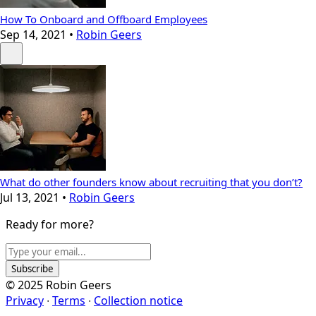
How To Onboard and Offboard Employees
Sep 14, 2021
•
Robin Geers
What do other founders know about recruiting that you don’t?
Jul 13, 2021
•
Robin Geers
Ready for more?
Subscribe
© 2025 Robin Geers
Privacy
∙
Terms
∙
Collection notice