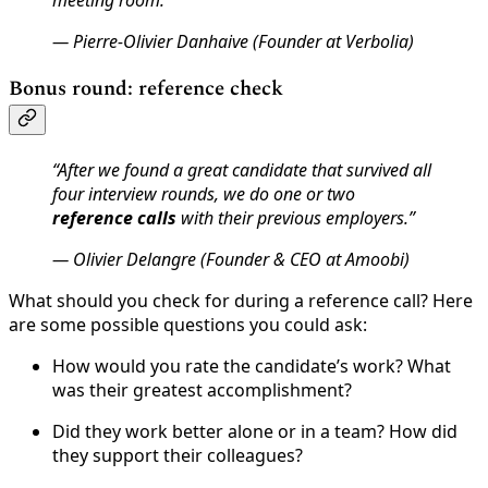
— Pierre-Olivier Danhaive (Founder at Verbolia)
Bonus round: reference check
“After we found a great candidate that survived all
four interview rounds, we do one or two
reference calls
with their previous employers.”
— Olivier Delangre (Founder & CEO at Amoobi)
What should you check for during a reference call? Here
are some possible questions you could ask:
How would you rate the candidate’s work? What
was their greatest accomplishment?
Did they work better alone or in a team? How did
they support their colleagues?