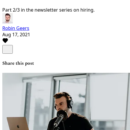
Part 2/3 in the newsletter series on hiring.
Robin Geers
Aug 17, 2021
Share this post