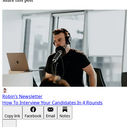
Share this post
Robin’s Newsletter
How To Interview Your Candidates In 4 Rounds
Copy link
Facebook
Email
Notes