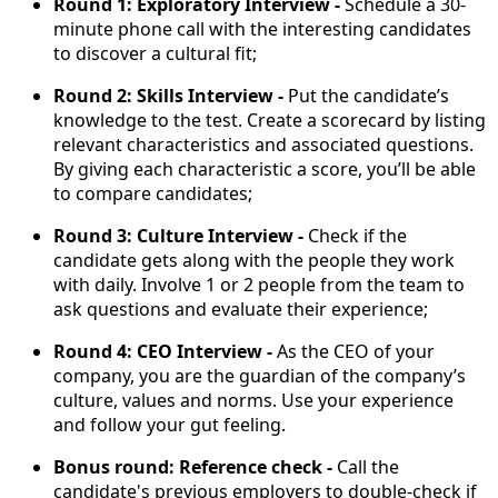
Round 1: Exploratory Interview -
Schedule a 30-
minute phone call with the interesting candidates
to discover a cultural fit;
Round 2: Skills Interview -
Put the candidate’s
knowledge to the test. Create a scorecard by listing
relevant characteristics and associated questions.
By giving each characteristic a score, you’ll be able
to compare candidates;
Round 3: Culture Interview -
Check if the
candidate gets along with the people they work
with daily. Involve 1 or 2 people from the team to
ask questions and evaluate their experience;
Round 4: CEO Interview -
As the CEO of your
company, you are the guardian of the company’s
culture, values and norms. Use your experience
and follow your gut feeling.
Bonus round: Reference check -
Call the
candidate's previous employers to double-check if