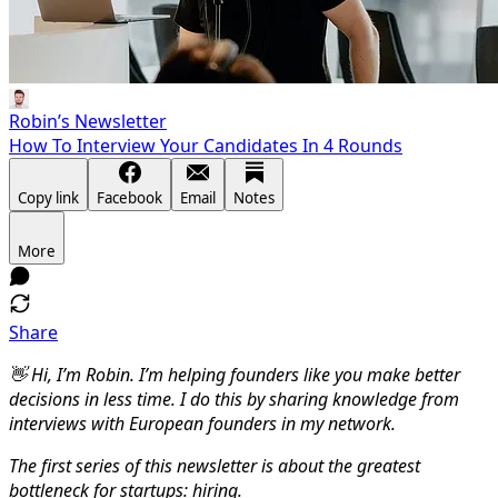
Robin’s Newsletter
How To Interview Your Candidates In 4 Rounds
Copy link
Facebook
Email
Notes
More
Share
👋 Hi, I’m Robin. I’m helping founders like you make better
decisions in less time. I do this by sharing knowledge from
interviews with European founders in my network.
The first series of this newsletter is about the greatest
bottleneck for startups: hiring.