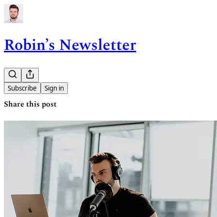
Robin’s Newsletter
Subscribe
Sign in
Share this post