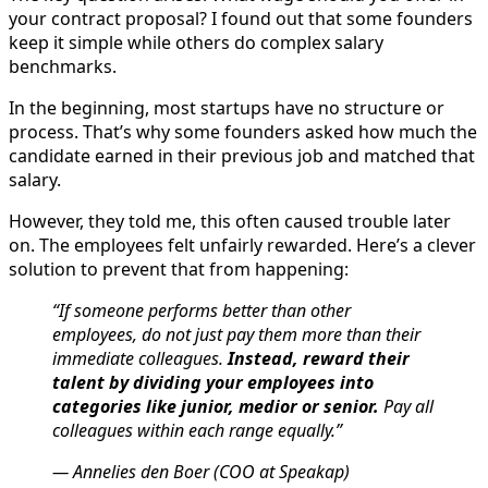
your contract proposal? I found out that some founders
keep it simple while others do complex salary
benchmarks.
In the beginning, most startups have no structure or
process. That’s why some founders asked how much the
candidate earned in their previous job and matched that
salary.
However, they told me, this often caused trouble later
on. The employees felt unfairly rewarded. Here’s a clever
solution to prevent that from happening:
“If someone performs better than other
employees, do not just pay them more than their
immediate colleagues.
Instead, reward their
talent by dividing your employees into
categories like junior, medior or senior.
Pay all
colleagues within each range equally.”
— Annelies den Boer (COO at Speakap)