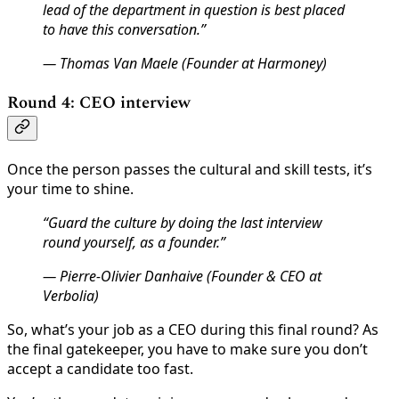
lead of the department in question is best placed
to have this conversation.”
— Thomas Van Maele (Founder at Harmoney)
Round 4: CEO interview
Once the person passes the cultural and skill tests, it’s
your time to shine.
“Guard the culture by doing the last interview
round yourself, as a founder.”
— Pierre-Olivier Danhaive (Founder & CEO at
Verbolia)
So, what’s your job as a CEO during this final round? As
the final gatekeeper, you have to make sure you don’t
accept a candidate too fast.