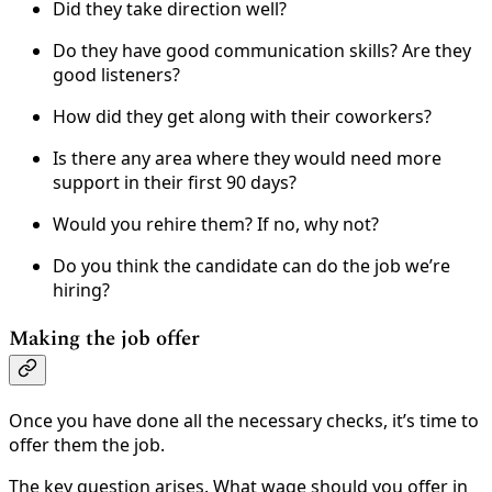
Did they take direction well?
Do they have good communication skills? Are they
good listeners?
How did they get along with their coworkers?
Is there any area where they would need more
support in their first 90 days?
Would you rehire them? If no, why not?
Do you think the candidate can do the job we’re
hiring?
Making the job offer
Once you have done all the necessary checks, it’s time to
offer them the job.
The key question arises. What wage should you offer in