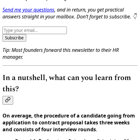
Send me your questions
, and in return, you get practical
answers straight in your mailbox. Don’t forget to subscribe. 👇
Subscribe
Tip: Most founders forward this newsletter to their HR
manager.
In a nutshell, what can you learn from
this?
On average, the procedure of a candidate going from
application to contract proposal takes three weeks
and consists of four interview rounds
.