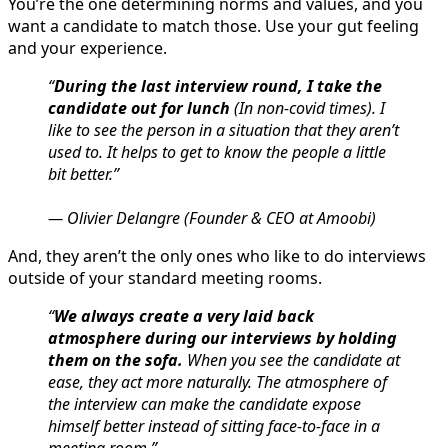
You’re the one determining norms and values, and you
want a candidate to match those. Use your gut feeling
and your experience.
“
During the last interview round, I take the
candidate out for lunch
(In non-covid times). I
like to see the person in a situation that they aren’t
used to. It helps to get to know the people a little
bit better.”
— Olivier Delangre (Founder & CEO at Amoobi)
And, they aren’t the only ones who like to do interviews
outside of your standard meeting rooms.
“
We always create a very laid back
atmosphere during our interviews by holding
them on the sofa.
When you see the candidate at
ease, they act more naturally. The atmosphere of
the interview can make the candidate expose
himself better instead of sitting face-to-face in a
meeting room.”