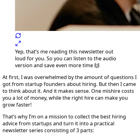
Yep, that’s me reading this newsletter out
loud for you. So you can listen to the audio
version and save even more time 🙌
At first, I was overwhelmed by the amount of questions I
got from startup founders about hiring. But then I came
to think about it. And it makes sense. One mishire costs
you a lot of money, while the right hire can make you
grow faster!
That’s why I’m on a mission to collect the best hiring
advice from startups and turn it into a practical
newsletter series consisting of 3 parts: