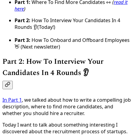
Part 1:
Where To Find More Candidates 👀
(
read it
here
)
Part 2:
How To Interview Your Candidates In 4
Rounds 👂(Today!)
Part 3:
How To Onboard and Offboard Employees
👋 (Next newsletter)
Part 2: How To Interview Your
Candidates In 4 Rounds 👂
In Part 1
, we talked about how to write a compelling job
description, where to find more candidates, and
whether you should hire a recruiter.
Today I want to talk about something interesting I
discovered about the recruitment process of startups.