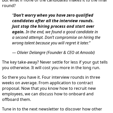
But what if none of the candidates makes it to the final
round?
“
Don’t worry when you have zero qualified
candidates after all the interview rounds.
Just stop the hiring process and start over
again.
In the end, we found a good candidate in
a second attempt. Don’t compromise on hiring the
wrong talent because you will regret it later.”
— Olivier Delangre (Founder & CEO at Amoobi)
The key take-away? Never settle for less if your gut tells
you otherwise. It will cost you more in the long run.
So there you have it. Four interview rounds in three
weeks on average. From application to contract
proposal. Now that you know how to recruit new
employees, we can discuss how to onboard and
offboard them.
Tune in to the next newsletter to discover how other