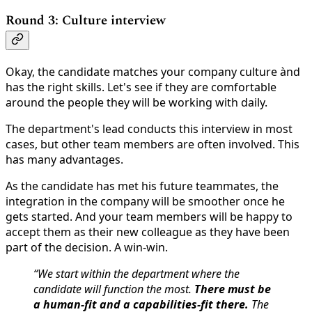
Round 3: Culture interview
Okay, the candidate matches your company culture ànd
has the right skills. Let's see if they are comfortable
around the people they will be working with daily.
The department's lead conducts this interview in most
cases, but other team members are often involved. This
has many advantages.
As the candidate has met his future teammates, the
integration in the company will be smoother once he
gets started. And your team members will be happy to
accept them as their new colleague as they have been
part of the decision. A win-win.
“We start within the department where the
candidate will function the most.
There must be
a human-fit and a capabilities-fit there.
The