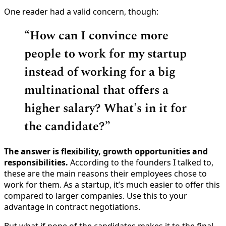
One reader had a valid concern, though:
“How can I convince more
people to work for my startup
instead of working for a big
multinational that offers a
higher salary? What's in it for
the candidate?”
The answer is flexibility, growth opportunities and
responsibilities.
According to the founders I talked to,
these are the main reasons their employees chose to
work for them. As a startup, it’s much easier to offer this
compared to larger companies. Use this to your
advantage in contract negotiations.