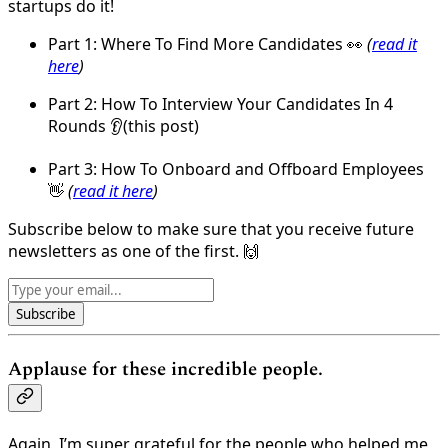
startups do it!
Part 1: Where To Find More Candidates 👀
(
read it
here
)
Part 2: How To Interview Your Candidates In 4
Rounds 👂(this post)
Part 3: How To Onboard and Offboard Employees
👋
(
read it here
)
Subscribe below to make sure that you receive future
newsletters as one of the first. 🙌
Subscribe
Applause for these incredible people.
Again, I’m super grateful for the people who helped me