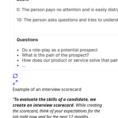
Example of an interview scorecard
“
To evaluate the skills of a candidate, we
create an interview scorecard
. While creating
the scorecard, think of your expectations for the
job right now and for the next 12 months.