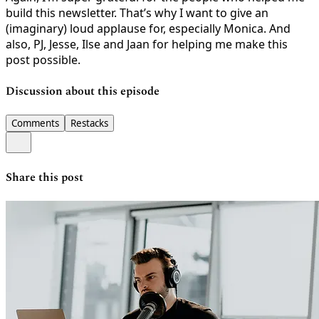
build this newsletter. That’s why I want to give an
(imaginary) loud applause for, especially Monica. And
also, PJ, Jesse, Ilse and Jaan for helping me make this
post possible.
Discussion about this episode
Comments
Restacks
Share this post