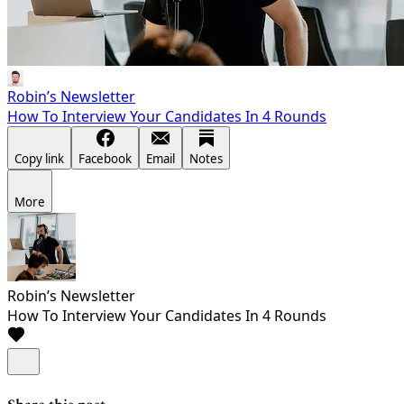
Robin’s Newsletter
How To Interview Your Candidates In 4 Rounds
Copy link
Facebook
Email
Notes
More
Robin’s Newsletter
How To Interview Your Candidates In 4 Rounds