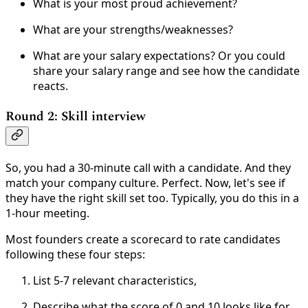
What is your most proud achievement?
What are your strengths/weaknesses?
What are your salary expectations? Or you could
share your salary range and see how the candidate
reacts.
Round 2: Skill interview
So, you had a 30-minute call with a candidate. And they
match your company culture. Perfect. Now, let's see if
they have the right skill set too. Typically, you do this in a
1-hour meeting.
Most founders create a scorecard to rate candidates
following these four steps:
List 5-7 relevant characteristics,
Describe what the score of 0 and 10 looks like for