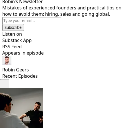
Robin’s Newsletter
Mistakes of experienced founders and practical tips on
how to avoid them: hiring, sales and going global.
Subscribe
Listen on
Substack App
RSS Feed
Appears in episode
Robin Geers
Recent Episodes