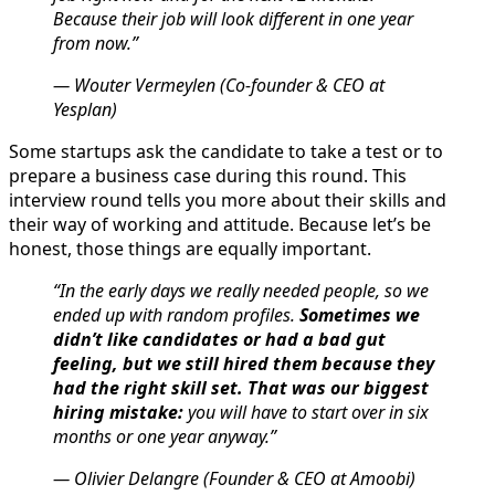
Because their job will look different in one year
from now.”
— Wouter Vermeylen (Co-founder & CEO at
Yesplan)
Some startups ask the candidate to take a test or to
prepare a business case during this round. This
interview round tells you more about their skills and
their way of working and attitude. Because let’s be
honest, those things are equally important.
“In the early days we really needed people, so we
ended up with random profiles.
Sometimes we
didn’t like candidates or had a bad gut
feeling, but we still hired them because they
had the right skill set. That was our biggest
hiring mistake:
you will have to start over in six
months or one year anyway.”
— Olivier Delangre (Founder & CEO at Amoobi)