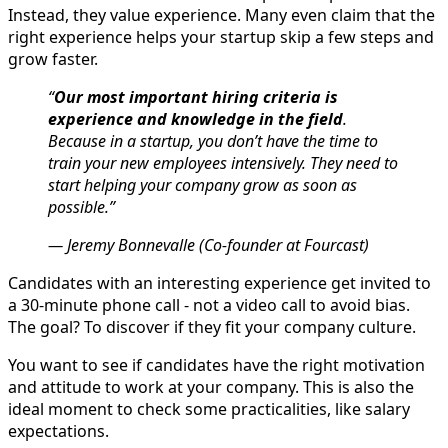
Instead, they value experience. Many even claim that the
right experience helps your startup skip a few steps and
grow faster.
“
Our most important hiring criteria is
experience and knowledge in the field
.
Because in a startup, you don’t have the time to
train your new employees intensively. They need to
start helping your company grow as soon as
possible.”
— Jeremy Bonnevalle (Co-founder at Fourcast)
Candidates with an interesting experience get invited to
a 30-minute phone call - not a video call to avoid bias.
The goal? To discover if they fit your company culture.
You want to see if candidates have the right motivation
and attitude to work at your company. This is also the
ideal moment to check some practicalities, like salary
expectations.