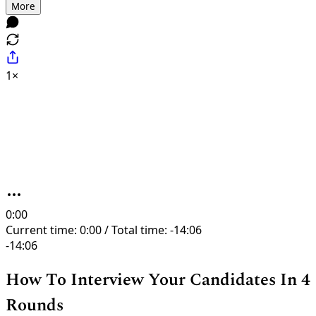
More
1×
0:00
Current time: 0:00 / Total time: -14:06
-14:06
How To Interview Your Candidates In 4
Rounds