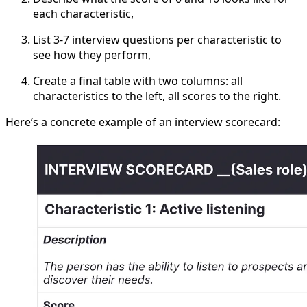
each characteristic,
List 3-7 interview questions per characteristic to
see how they perform,
Create a final table with two columns: all
characteristics to the left, all scores to the right.
Here’s a concrete example of an interview scorecard: