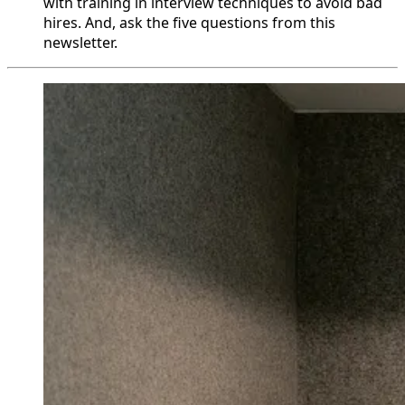
with training in interview techniques to avoid bad
hires. And, ask the five questions from this
newsletter.