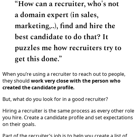
“
How can a recruiter, who's not
a domain expert (in sales,
marketing,..), find and hire the
best candidate to do that? It
puzzles me how recruiters try to
get this done.”
When you’re using a recruiter to reach out to people,
they should
work very close with the person who
created the candidate profile.
But, what do you look for in a good recruiter?
Hiring a recruiter is the same process as every other role
you hire. Create a candidate profile and set expectations
on their goals.
Part of the recruiter’s job is to help you create a list of