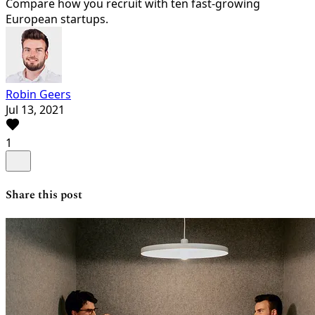
Compare how you recruit with ten fast-growing
European startups.
Robin Geers
Jul 13, 2021
1
Share this post