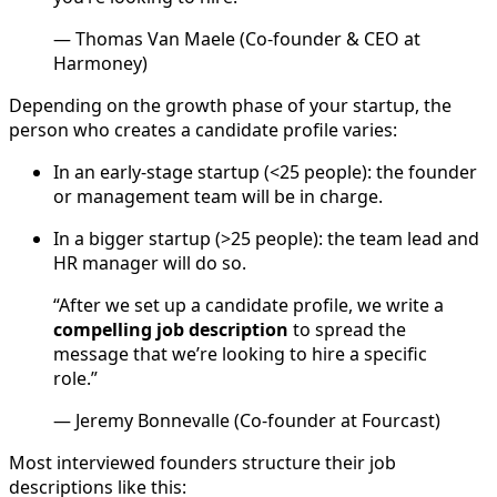
— Thomas Van Maele (Co-founder & CEO at
Harmoney)
Depending on the growth phase of your startup, the
person who creates a candidate profile varies:
In an early-stage startup (<25 people): the founder
or management team will be in charge.
In a bigger startup (>25 people): the team lead and
HR manager will do so.
“After we set up a candidate profile, we write a
compelling job description
to spread the
message that we’re looking to hire a specific
role.”
— Jeremy Bonnevalle (Co-founder at Fourcast)
Most interviewed founders structure their job
descriptions like this: