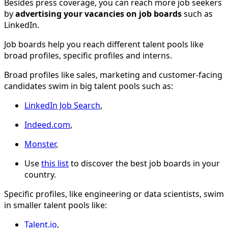
Besides press coverage, you can reach more job seekers
by
advertising your vacancies on job boards
such as
LinkedIn.
Job boards help you reach different talent pools like
broad profiles, specific profiles and interns.
Broad profiles like sales, marketing and customer-facing
candidates swim in big talent pools such as:
LinkedIn Job Search
,
Indeed.com
,
Monster
,
Use
this list
to discover the best job boards in your
country.
Specific profiles, like engineering or data scientists, swim
in smaller talent pools like:
Talent.io
,