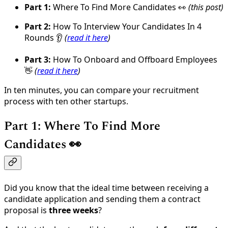
Part 1:
Where To Find More Candidates 👀
(this post)
Part 2:
How To Interview Your Candidates In 4
Rounds 👂
(
read it here
)
Part 3:
How To Onboard and Offboard Employees
👋
(
read it here
)
In ten minutes, you can compare your recruitment
process with ten other startups.
Part 1: Where To Find More
Candidates 👀
Did you know that the ideal time between receiving a
candidate application and sending them a contract
proposal is
three weeks
?