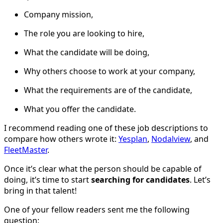
Company mission,
The role you are looking to hire,
What the candidate will be doing,
Why others choose to work at your company,
What the requirements are of the candidate,
What you offer the candidate.
I recommend reading one of these job descriptions to
compare how others wrote it:
Yesplan
,
Nodalview
, and
FleetMaster
.
Once it’s clear what the person should be capable of
doing, it’s time to start
searching for candidates
. Let’s
bring in that talent!
One of your fellow readers sent me the following
question: