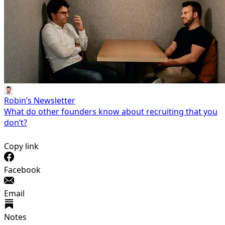
Robin’s Newsletter
What do other founders know about recruiting that you
don’t?
Copy link
Facebook
Email
Notes