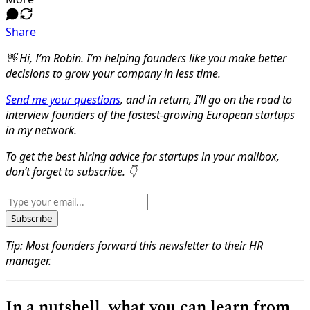
Share
👋 Hi, I’m Robin. I’m helping founders like you make better
decisions to grow your company in less time.
Send me your questions
, and in return, I’ll go on the road to
interview founders of the fastest-growing European startups
in my network.
To get the best hiring advice for startups in your mailbox,
don’t forget to subscribe. 👇
Subscribe
Tip: Most founders forward this newsletter to their HR
manager.
In a nutshell, what you can learn from