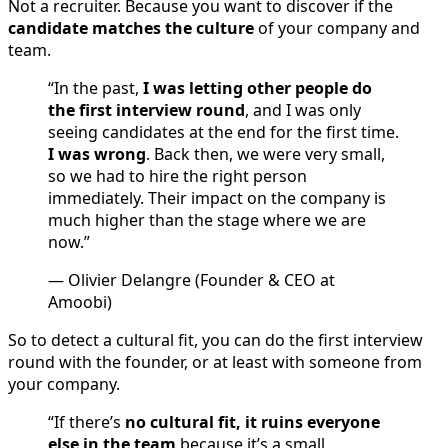
Not a recruiter. Because you want to discover if the
candidate matches the culture
of your company and
team.
“In the past,
I was letting other people do
the first interview round
, and I was only
seeing candidates at the end for the first time.
I was wrong
. Back then, we were very small,
so we had to hire the right person
immediately. Their impact on the company is
much higher than the stage where we are
now.”
— Olivier Delangre (Founder & CEO at
Amoobi)
So to detect a cultural fit, you can do the first interview
round with the founder, or at least with someone from
your company.
“If there’s
no cultural fit, it ruins everyone
else in the team
because it’s a small