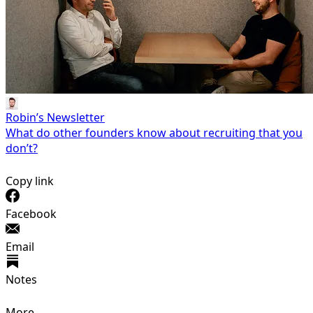
Robin’s Newsletter
What do other founders know about recruiting that you
don’t?
Copy link
Facebook
Email
Notes
More