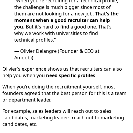
“When you’re recruiting for a technical profile,
the challenge is much bigger since most of
them are not looking for a new job.
That’s the
moment when a good recruiter can help
you.
But it's hard to find a good one. That’s
why we work with universities to find
technical profiles.”
— Olivier Delangre (Founder & CEO at
Amoobi)
Olivier’s experience shows us that recruiters can also
help you when you
need specific profiles
.
When you’re doing the recruitment yourself, most
founders agreed that the best person for this is a team
or department leader.
For example, sales leaders will reach out to sales
candidates, marketing leaders reach out to marketing
candidates, etc.