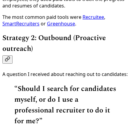
and resumes of candidates.
The most common paid tools were
Recruitee
,
SmartRecruiters
or
Greenhouse
.
Strategy 2: Outbound (Proactive
outreach)
A question I received about reaching out to candidates:
“
Should I search for candidates
myself, or do I use a
professional recruiter to do it
for me?”