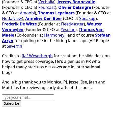
(Founder & CEO at
Verbolia
),
Jeremy Bonnevalle
(Founder & CEO at
Fourcast
),
Olivier Delangre
(Founder
& CEO at
Amoobi
),
Thomas Lepelaars
(Founder & CEO at
Nodalview
),
Annelies Den Boer
(COO at
Speakap
),
Frederik De Witte
(Founder at
FleetMaster
),
Wouter
Vermeylen
(Founder & CEO at
Yesplan
),
Thomas Van
Maele
(Co-founder at
Harmoney
), and of course
Stefaan
Arryn
for guiding me in the hiring landscape (VP People
at
Silverfin
).
Credits to
Raf Weverbergh
for creating the slide deck on
how to get press coverage. He’s a genius in PR who
helped many startups get coverage in international
blogs.
And, a big thank you to Monica, PJ, Jesse, Ilse, Jaan and
Matthias for reviewing early drafts of this post.
Subscribe