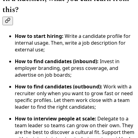
this?
How to start hiring:
Write a candidate profile for
internal usage. Then, write a job description for
external use;
How to find candidates (inbound):
Invest in
employer branding, get press coverage, and
advertise on job boards;
How to find candidates (outbound):
Work with a
recruiter only when you want to grow fast or need
specific profiles. Let them work close with a team
leader to find the right candidates;
How to interview people at scale:
Delegate to a
team leader so teams can grow on their own. They
are the best to discover a cultural fit. Support them