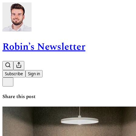
Robin’s Newsletter
Subscribe
Sign in
Share this post