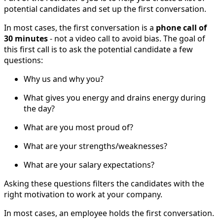
potential candidates and set up the first conversation.
In most cases, the first conversation is a
phone call of
30 minutes
- not a video call to avoid bias. The goal of
this first call is to ask the potential candidate a few
questions:
Why us and why you?
What gives you energy and drains energy during
the day?
What are you most proud of?
What are your strengths/weaknesses?
What are your salary expectations?
Asking these questions filters the candidates with the
right motivation to work at your company.
In most cases, an employee holds the first conversation.