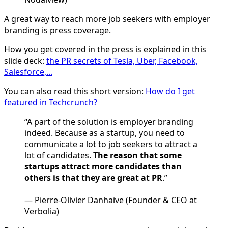
A great way to reach more job seekers with employer
branding is press coverage.
How you get covered in the press is explained in this
slide deck:
the PR secrets of Tesla, Uber, Facebook,
Salesforce,...
You can also read this short version:
How do I get
featured in Techcrunch?
“A part of the solution is employer branding
indeed. Because as a startup, you need to
communicate a lot to job seekers to attract a
lot of candidates.
The reason that some
startups attract more candidates than
others is that they are great at PR
.”
— Pierre-Olivier Danhaive (Founder & CEO at
Verbolia)