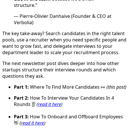
structure.”
— Pierre-Olivier Danhaive (Founder & CEO at
Verbolia)
The key take-away? Search candidates in the right talent
pools, use a recruiter when you need specific people and
want to grow fast, and delegate interviews to your
department leader to scale your recruitment process.
The next newsletter post dives deeper into how other
startups structure their interview rounds and which
questions they ask.
Part 1:
Where To Find More Candidates 👀
(this post)
Part 2:
How To Interview Your Candidates In 4
Rounds 👂
(
read it here
)
Part 3:
How To Onboard and Offboard Employees
👋
(
read it here
)