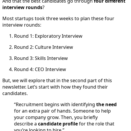
And that the best candidates go through
four different
interview rounds
?
Most startups took three weeks to plan these four
interview rounds:
Round 1: Exploratory Interview
Round 2: Culture Interview
Round 3: Skills Interview
Round 4: CEO Interview
But, we will explore that in the second part of this
newsletter. Let’s start with how they found their
candidates.
“Recruitment begins with identifying
the need
for an extra pair of hands. Someone to help
your company grow. Then, you briefly
describe a
candidate profile
for the role that
you’re looking to hire.”