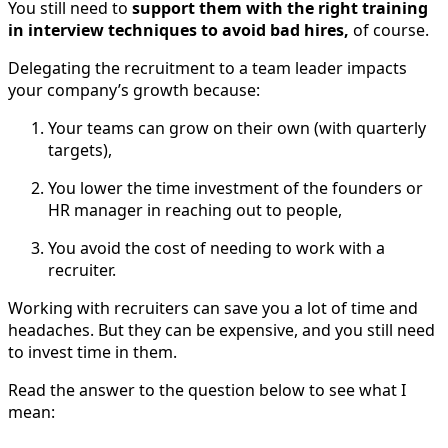
You still need to
support them with the right training
in interview techniques to avoid bad hires,
of course.
Delegating the recruitment to a team leader impacts
your company’s growth because:
Your teams can grow on their own (with quarterly
targets),
You lower the time investment of the founders or
HR manager in reaching out to people,
You avoid the cost of needing to work with a
recruiter.
Working with recruiters can save you a lot of time and
headaches. But they can be expensive, and you still need
to invest time in them.
Read the answer to the question below to see what I
mean: