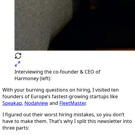
Interviewing the co-founder & CEO of
Harmoney (left)
With your burning questions on hiring, I visited ten
founders of Europe’s fastest-growing startups like
Speakap
,
Nodalview
and
FleetMaster
.
I figured out their worst hiring mistakes, so you don’t
have to make them. That’s why I split this newsletter into
three parts: