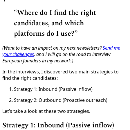
“
Where do I find the right
candidates, and which
platforms do I use?”
(Want to have an impact on my next newsletters?
Send me
your challenges
, and I will go on the road to interview
European founders in my network.)
In the interviews, I discovered two main strategies to
find the right candidates:
Strategy 1: Inbound (Passive inflow)
Strategy 2: Outbound (Proactive outreach)
Let’s take a look at these two strategies.
Strategy 1: Inbound (Passive inflow)