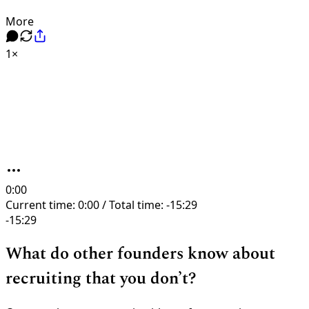
More
1×
0:00
Current time: 0:00 / Total time: -15:29
-15:29
What do other founders know about
recruiting that you don’t?