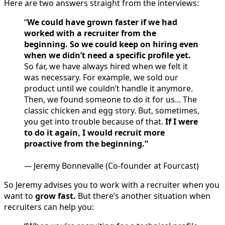
Here are two answers straight from the interviews:
“
We could have grown faster if we had
worked with a recruiter from the
beginning. So we could keep on hiring even
when we didn’t need a specific profile yet.
So far, we have always hired when we felt it
was necessary. For example, we sold our
product until we couldn’t handle it anymore.
Then, we found someone to do it for us... The
classic chicken and egg story. But, sometimes,
you get into trouble because of that.
If I were
to do it again, I would recruit more
proactive from the beginning.”
—
Jeremy Bonnevalle (Co-founder at Fourcast)
So Jeremy advises you to work with a recruiter when you
want to
grow fast.
But there’s another situation when
recruiters can help you: