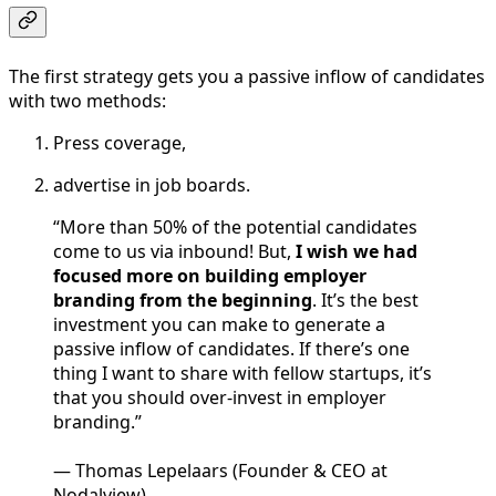
The first strategy gets you a passive inflow of candidates
with two methods:
Press coverage,
advertise in job boards.
“More than 50% of the potential candidates
come to us via inbound! But,
I wish we had
focused more on building employer
branding from the beginning
. It’s the best
investment you can make to generate a
passive inflow of candidates. If there’s one
thing I want to share with fellow startups, it’s
that you should over-invest in employer
branding.”
— Thomas Lepelaars (Founder & CEO at
Nodalview)