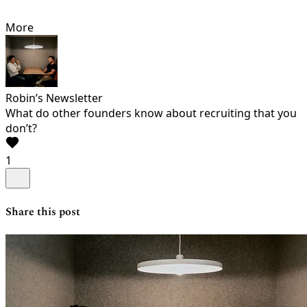
More
Robin’s Newsletter
What do other founders know about recruiting that you
don’t?
1
Share this post