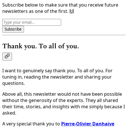
Subscribe below to make sure that you receive future
newsletters as one of the first. 🙌
Subscribe
Thank you. To all of you.
I want to genuinely say thank you. To all of you. For
tuning in, reading the newsletter and sharing your
questions.
Above all, this newsletter would not have been possible
without the generosity of the experts. They all shared
their time, stories, and insights with me simply because I
asked.
A very special thank you to
Pierre-Olivier Danhaive