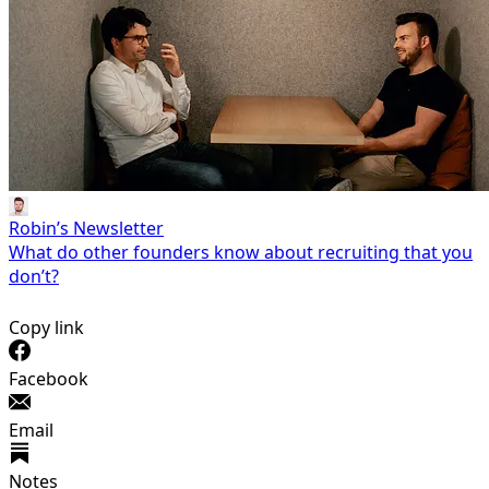
Robin’s Newsletter
What do other founders know about recruiting that you
don’t?
Copy link
Facebook
Email
Notes