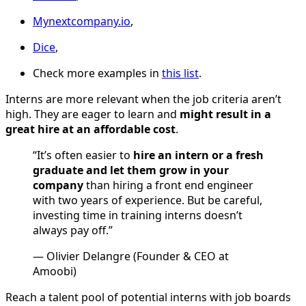
Mynextcompany.io
,
Dice
,
Check more examples in
this list
.
Interns are more relevant when the job criteria aren’t
high. They are eager to learn and
might result in a
great hire at an affordable cost
.
“It’s often easier to
hire an intern or a fresh
graduate and let them grow in your
company
than hiring a front end engineer
with two years of experience. But be careful,
investing time in training interns doesn’t
always pay off.”
— Olivier Delangre (Founder & CEO at
Amoobi)
Reach a talent pool of potential interns with job boards