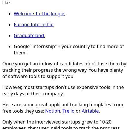
like:
Welcome To The Jungle
,
Europe Internship
,
Graduateland
,
Google “internship” + your country to find more of
them.
Once you get an inflow of candidates, don’t lose them by
tracking their progress the wrong way. You have plenty
of software tools to support you.
However, most startups don’t use expensive tools in the
early days of their company.
Here are some great applicant tracking templates from
free tools they use:
Notion
,
Trello
or
Airtable
.
Only when the interviewed startups grew to 10-20
employees, they used paid tools to track the progress