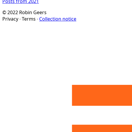
Posts from 2021
© 2022 Robin Geers
Privacy ∙ Terms ∙
Collection notice