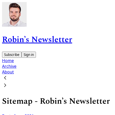
Robin’s Newsletter
Subscribe
Sign in
Home
Archive
About
Sitemap - Robin’s Newsletter